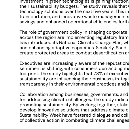
Investment in green technologies is gaining traction,
their sustainability budgets. The study reveals tha
technology solutions over the next five years. This 
transportation, and innovative waste management sy
savings and enhanced operational efficiencies further
The role of government policy in shaping corporate
across the region are implementing regulatory frame
has introduced its National Climate Change Plan, wh
and enhancing adaptive capacities. Similarly, Saudi A
create protected areas to combat desertification a
Executives are increasingly aware of the reputationa
sentiment is shifting, with consumers demanding mo
footprint. The study highlights that 78% of executi
sustainability are influencing their business strat
transparency in their environmental practices and in
Collaboration among businesses, governments, and n
for addressing climate challenges. The study indic
promoting sustainability. By working together, stak
develop innovative solutions that address climate ch
Sustainability Week have fostered dialogue and col
of collective action in combating climate challenges