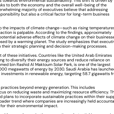
owards environmental sustainability. This shift is driven by 
isks to both the economy and the overall well-being of the
verwhelming majority of executives believe that addressing
sponsibility but also a critical factor for long-term business
to the impacts of climate change—such as rising temperatures
action is palpable. According to the findings, approximately
tential adverse effects of climate change on their businesse
posed by a warming planet. The study emphasizes that executi
s in their strategic planning and decision-making processes.
 of these initiatives. Countries like the United Arab Emirates
ng to diversify their energy sources and reduce reliance on
mmed bin Rashid Al Maktoum Solar Park, is one of the largest
5,000 megawatts of energy by 2030. Saudi Arabia has launche
l investments in renewable energy, targeting 58.7 gigawatts f
 practices beyond energy generation. This includes
cus on reducing waste and maximizing resource efficiency. T
 plans to incorporate sustainable practices within their sup
broader trend where companies are increasingly held account
 for their environmental impact.