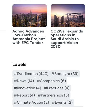
Adnoc Advances
CO2Wall expands
Low-Carbon
operations in
Ammonia Project
Saudi Arabia to
with EPC Tender
support Vision
2030
Labels
#Syndication (440)
#Spotlight (39)
#News (14)
#Companies (6)
#Innovation (4)
#Practices (4)
#Report (4)
#Partnerships (3)
#Climate Action (2)
#Events (2)