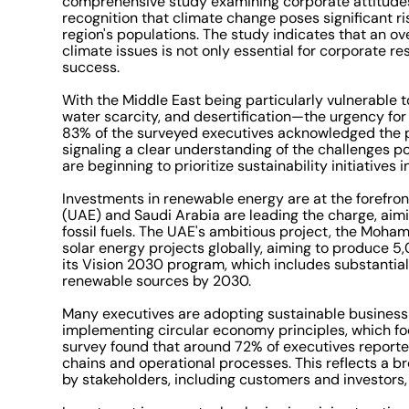
comprehensive study examining corporate attitudes t
recognition that climate change poses significant r
region's populations. The study indicates that an o
climate issues is not only essential for corporate re
success.
With the Middle East being particularly vulnerable 
water scarcity, and desertification—the urgency for 
83% of the surveyed executives acknowledged the po
signaling a clear understanding of the challenges 
are beginning to prioritize sustainability initiative
Investments in renewable energy are at the forefront
(UAE) and Saudi Arabia are leading the charge, aimi
fossil fuels. The UAE's ambitious project, the Moha
solar energy projects globally, aiming to produce 
its Vision 2030 program, which includes substantia
renewable sources by 2030.
Many executives are adopting sustainable business
implementing circular economy principles, which fo
survey found that around 72% of executives reported
chains and operational processes. This reflects a 
by stakeholders, including customers and investors,