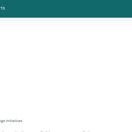
rts
ge Initiatives