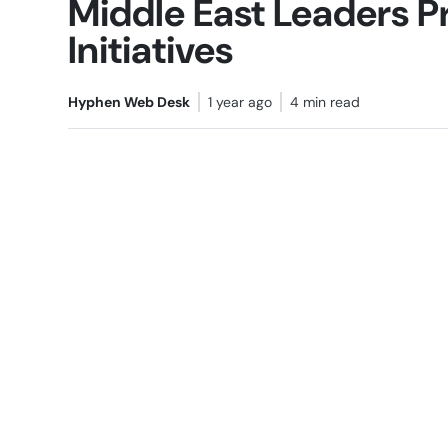
Middle East Leaders P
Initiatives
Hyphen Web Desk
1 year ago
4 min read