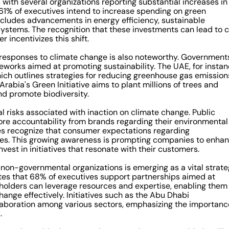
 with several organizations reporting substantial increases in
t 61% of executives intend to increase spending on green
includes advancements in energy efficiency, sustainable
stems. The recognition that these investments can lead to c
 incentivizes this shift.
 responses to climate change is also noteworthy. Government
works aimed at promoting sustainability. The UAE, for instan
ich outlines strategies for reducing greenhouse gas emission
rabia's Green Initiative aims to plant millions of trees and
nd promote biodiversity.
l risks associated with inaction on climate change. Public
re accountability from brands regarding their environmental
ves recognize that consumer expectations regarding
egies. This growing awareness is prompting companies to enha
vest in initiatives that resonate with their customers.
on-governmental organizations is emerging as a vital strat
ates that 68% of executives support partnerships aimed at
eholders can leverage resources and expertise, enabling them
ange effectively. Initiatives such as the Abu Dhabi
laboration among various sectors, emphasizing the importanc
.