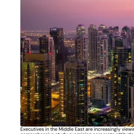
Executives in the Middle East are increasingly viewi