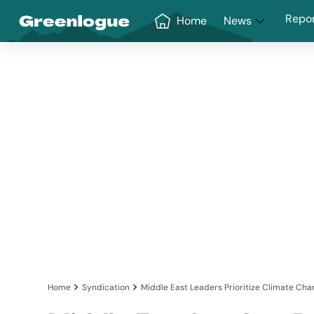
Greenlogue
Repo
Home
News
>
>
Home
Syndication
Middle East Leaders Prioritize Climate Chan