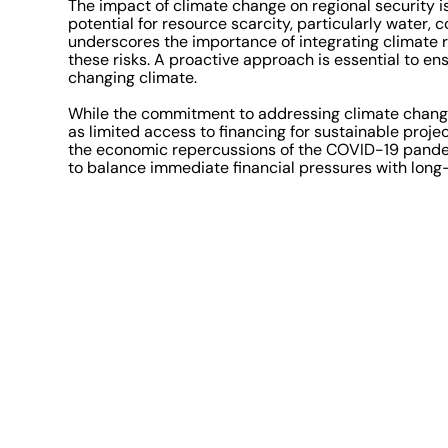
The impact of climate change on regional security is
potential for resource scarcity, particularly water, 
underscores the importance of integrating climate re
these risks. A proactive approach is essential to ens
changing climate.
While the commitment to addressing climate change 
as limited access to financing for sustainable proj
the economic repercussions of the COVID-19 pandem
to balance immediate financial pressures with long-