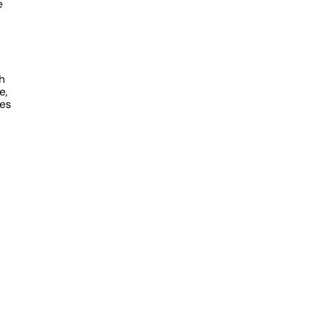
e
h
e,
ies