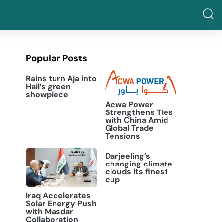
Popular Posts
Rains turn Aja into
Hail’s green
showpiece
Acwa Power
Strengthens Ties
with China Amid
Global Trade
Tensions
Darjeeling’s
changing climate
clouds its finest
cup
Iraq Accelerates
Solar Energy Push
with Masdar
Collaboration