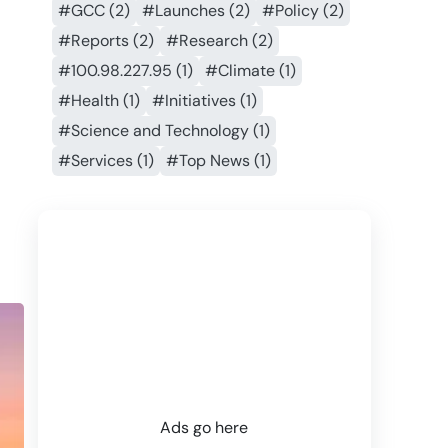
#GCC (2)
#Launches (2)
#Policy (2)
#Reports (2)
#Research (2)
#100.98.227.95 (1)
#Climate (1)
#Health (1)
#Initiatives (1)
#Science and Technology (1)
#Services (1)
#Top News (1)
Ads go here