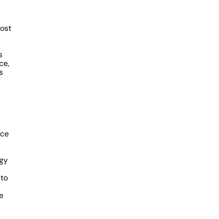
ost
s
ce,
s
nce
egy
 to
e