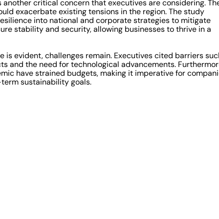
 another critical concern that executives are considering. Th
could exacerbate existing tensions in the region. The study
silience into national and corporate strategies to mitigate
ure stability and security, allowing businesses to thrive in a
is evident, challenges remain. Executives cited barriers suc
ects and the need for technological advancements. Furthermor
ic have strained budgets, making it imperative for compan
term sustainability goals.