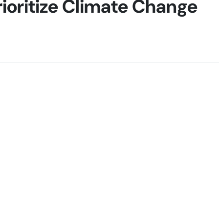
rioritize Climate Change