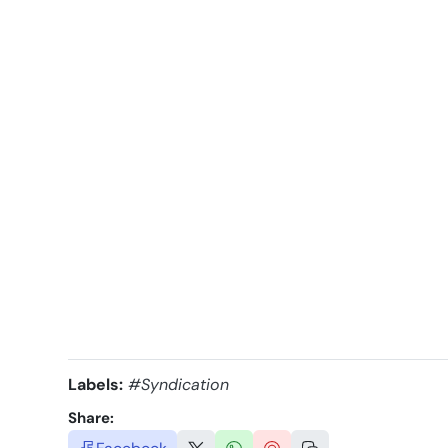
Labels:
#Syndication
Share: