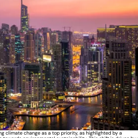
ng climate change as a top priority, as highlighted by a