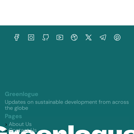
Greenlogue
Updates on sustainable development from across
the globe
Pages
About Us
Contact Us