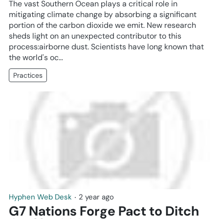
The vast Southern Ocean plays a critical role in
mitigating climate change by absorbing a significant
portion of the carbon dioxide we emit. New research
sheds light on an unexpected contributor to this
process:airborne dust. Scientists have long known that
the world's oc…
Practices
Hyphen Web Desk
‧
2 year ago
G7 Nations Forge Pact to Ditch