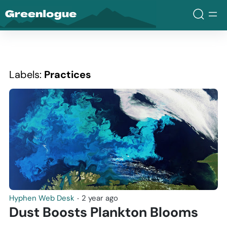
Greenlogue
Labels:
Practices
Hyphen Web Desk
‧
2 year ago
Dust Boosts Plankton Blooms