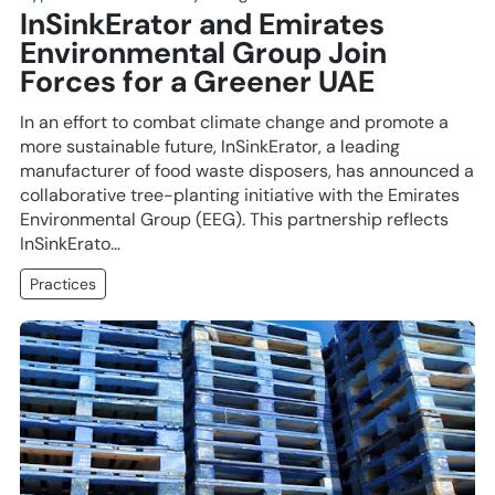
InSinkErator and Emirates
Environmental Group Join
Forces for a Greener UAE
In an effort to combat climate change and promote a
more sustainable future, InSinkErator, a leading
manufacturer of food waste disposers, has announced a
collaborative tree-planting initiative with the Emirates
Environmental Group (EEG). This partnership reflects
InSinkErato…
Practices