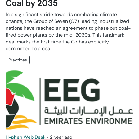
Coal by 2035
In a significant stride towards combating climate
change, the Group of Seven (G7) leading industrialized
nations have reached an agreement to phase out coal-
fired power plants by the mid-2030s. This landmark
deal marks the first time the G7 has explicitly
committed to a coal …
Practices
Hyphen Web Desk
‧
2 year ago