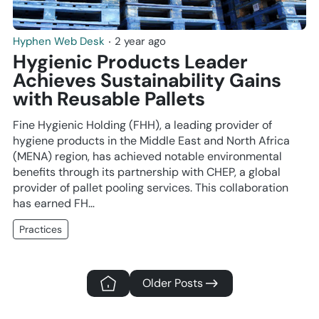
Hyphen Web Desk
‧
2 year ago
Hygienic Products Leader
Achieves Sustainability Gains
with Reusable Pallets
Fine Hygienic Holding (FHH), a leading provider of
hygiene products in the Middle East and North Africa
(MENA) region, has achieved notable environmental
benefits through its partnership with CHEP, a global
provider of pallet pooling services. This collaboration
has earned FH…
Practices
Older Posts