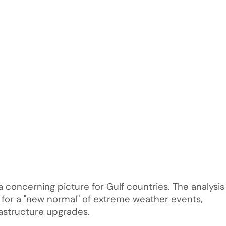
a concerning picture for Gulf countries. The analysis
f for a "new normal" of extreme weather events,
rastructure upgrades.