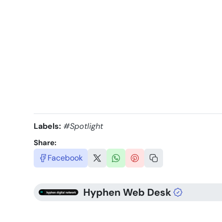
Labels:
#Spotlight
Share:
Facebook
Hyphen Web Desk