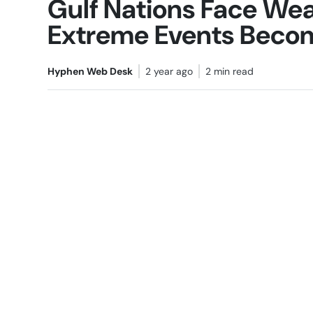
Gulf Nations Face Weat
Extreme Events Bec
Hyphen Web Desk
2 year ago
2 min read