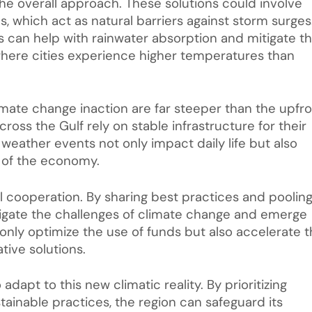
he overall approach. These solutions could involve
, which act as natural barriers against storm surges
es can help with rainwater absorption and mitigate t
where cities experience higher temperatures than
mate change inaction are far steeper than the upfr
ross the Gulf rely on stable infrastructure for their
eather events not only impact daily life but also
s of the economy.
al cooperation. By sharing best practices and poolin
avigate the challenges of climate change and emerge
only optimize the use of funds but also accelerate 
ive solutions.
 adapt to this new climatic reality. By prioritizing
tainable practices, the region can safeguard its