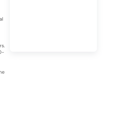
al
rs.
0-
the