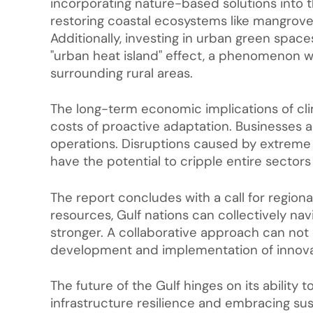
incorporating nature-based solutions into t
restoring coastal ecosystems like mangroves
Additionally, investing in urban green spac
"urban heat island" effect, a phenomenon 
surrounding rural areas.
The long-term economic implications of cli
costs of proactive adaptation. Businesses ac
operations. Disruptions caused by extreme w
have the potential to cripple entire sector
The report concludes with a call for region
resources, Gulf nations can collectively n
stronger. A collaborative approach can not 
development and implementation of innovat
The future of the Gulf hinges on its ability to
infrastructure resilience and embracing sus