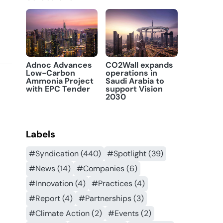
Adnoc Advances
CO2Wall expands
Low-Carbon
operations in
Ammonia Project
Saudi Arabia to
with EPC Tender
support Vision
2030
Labels
#Syndication (440)
#Spotlight (39)
#News (14)
#Companies (6)
#Innovation (4)
#Practices (4)
#Report (4)
#Partnerships (3)
#Climate Action (2)
#Events (2)