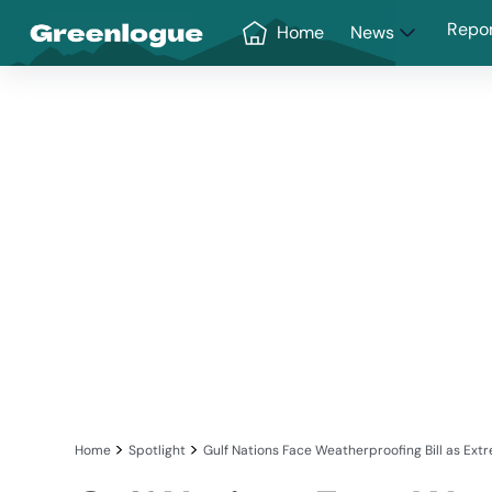
Greenlogue
Repo
Home
News
>
>
Home
Spotlight
Gulf Nations Face Weatherproofing Bill as 