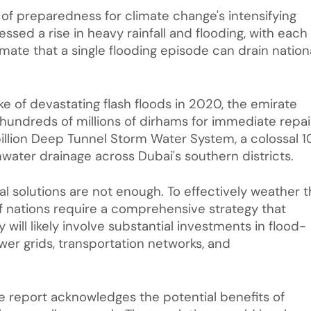
k of preparedness for climate change's intensifying
nessed a rise in heavy rainfall and flooding, with each
mate that a single flooding episode can drain nation
e of devastating flash floods in 2020, the emirate
dreds of millions of dirhams for immediate repai
illion Deep Tunnel Storm Water System, a colossal 1
ater drainage across Dubai's southern districts.
 solutions are not enough. To effectively weather 
ulf nations require a comprehensive strategy that
y will likely involve substantial investments in flood-
ower grids, transportation networks, and
he report acknowledges the potential benefits of