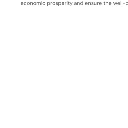
economic prosperity and ensure the well-bei