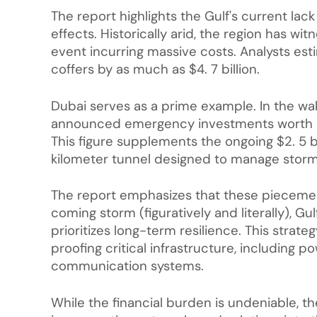
The report highlights the Gulf's current lac
effects. Historically arid, the region has wit
event incurring massive costs. Analysts esti
coffers by as much as $4. 7 billion.
Dubai serves as a prime example. In the wak
announced emergency investments worth hun
This figure supplements the ongoing $2. 5 b
kilometer tunnel designed to manage stormw
The report emphasizes that these piecemeal
coming storm (figuratively and literally), G
prioritizes long-term resilience. This strateg
proofing critical infrastructure, including p
communication systems.
While the financial burden is undeniable, t