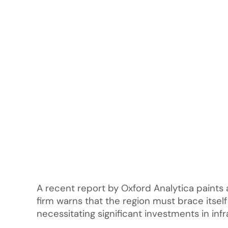
A recent report by Oxford Analytica paints 
firm warns that the region must brace itsel
necessitating significant investments in inf