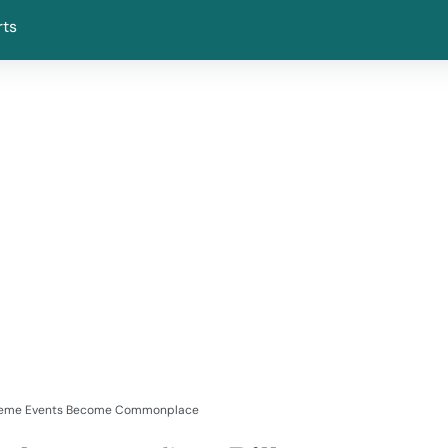
rts
Extreme Events Become Commonplace