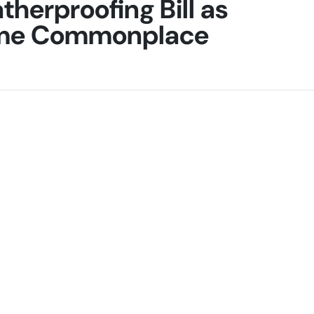
herproofing Bill as
ome Commonplace