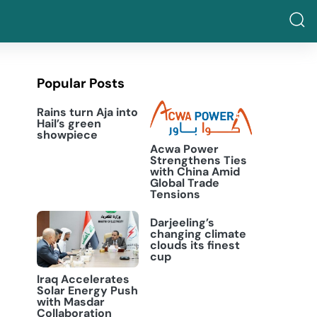
Popular Posts
Rains turn Aja into
Hail’s green
showpiece
Acwa Power
Strengthens Ties
with China Amid
Global Trade
Tensions
Darjeeling’s
changing climate
clouds its finest
cup
Iraq Accelerates
Solar Energy Push
with Masdar
Collaboration