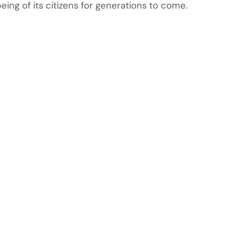
ng of its citizens for generations to come.