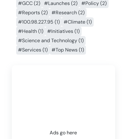
#GCC (2)
#Launches (2)
#Policy (2)
#Reports (2)
#Research (2)
#100.98.227.95 (1)
#Climate (1)
#Health (1)
#Initiatives (1)
#Science and Technology (1)
#Services (1)
#Top News (1)
Ads go here