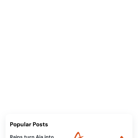
Popular Posts
Rains turn Aja into