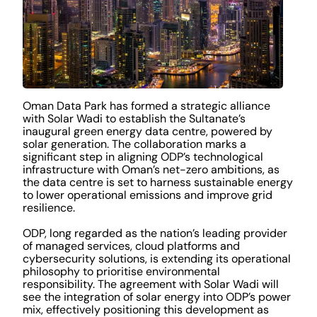
Oman Data Park has formed a strategic alliance
with Solar Wadi to establish the Sultanate’s
inaugural green energy data centre, powered by
solar generation. The collaboration marks a
significant step in aligning ODP’s technological
infrastructure with Oman’s net-zero ambitions, as
the data centre is set to harness sustainable energy
to lower operational emissions and improve grid
resilience.
ODP, long regarded as the nation’s leading provider
of managed services, cloud platforms and
cybersecurity solutions, is extending its operational
philosophy to prioritise environmental
responsibility. The agreement with Solar Wadi will
see the integration of solar energy into ODP’s power
mix, effectively positioning this development as