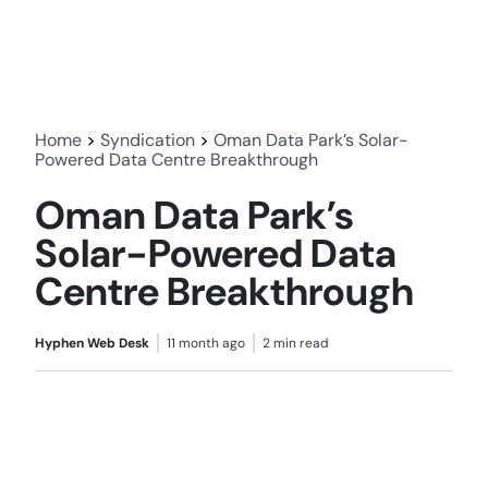
Home
>
Syndication
>
Oman Data Park’s Solar-
Powered Data Centre Breakthrough
Oman Data Park’s
Solar-Powered Data
Centre Breakthrough
Hyphen Web Desk
11 month ago
2 min read