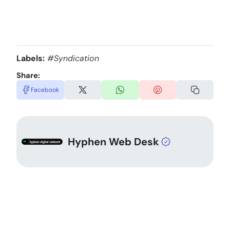
Labels:
#Syndication
Share:
Facebook
Hyphen Web Desk