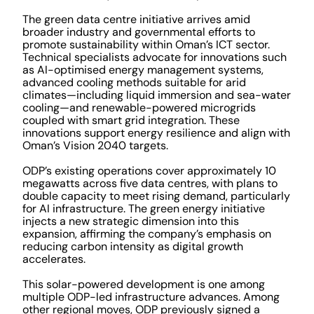
The green data centre initiative arrives amid
broader industry and governmental efforts to
promote sustainability within Oman’s ICT sector.
Technical specialists advocate for innovations such
as AI-optimised energy management systems,
advanced cooling methods suitable for arid
climates—including liquid immersion and sea-water
cooling—and renewable-powered microgrids
coupled with smart grid integration. These
innovations support energy resilience and align with
Oman’s Vision 2040 targets.
ODP’s existing operations cover approximately 10
megawatts across five data centres, with plans to
double capacity to meet rising demand, particularly
for AI infrastructure. The green energy initiative
injects a new strategic dimension into this
expansion, affirming the company’s emphasis on
reducing carbon intensity as digital growth
accelerates.
This solar-powered development is one among
multiple ODP-led infrastructure advances. Among
other regional moves, ODP previously signed a