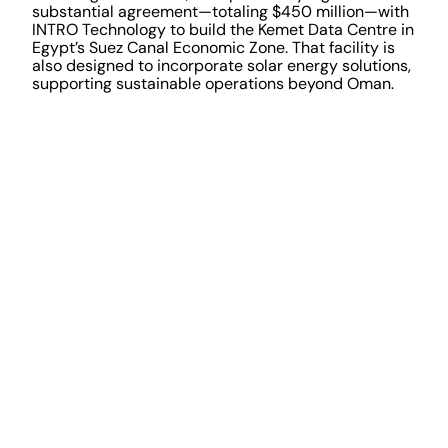
substantial agreement—totaling $450 million—with
INTRO Technology to build the Kemet Data Centre in
Egypt’s Suez Canal Economic Zone. That facility is
also designed to incorporate solar energy solutions,
supporting sustainable operations beyond Oman.