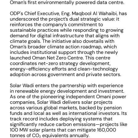
Oman’s first environmentally powered data centre.
ODP's Chief Executive, Eng. Maqbool Al Wahaibi, has
underscored the project’s dual strategic value: it
reinforces the company’s commitment to
sustainable practices while responding to growing
demand for digital infrastructure that aligns with
climate goals. The initiative also dovetails with
Oman’s broader climate action roadmap, which
includes institutional support through the newly
launched Oman Net Zero Centre. This centre
coordinates net-zero strategy development,
energy-efficiency efforts and clean-technology
adoption across government and private sectors.
Solar Wadi enters the partnership with experience
in renewable energy development and investment.
As one of the pioneering independent Omani power
companies, Solar Wadi delivers solar projects
across various global markets, backed by pension
funds and local as well as international investors. Its
track record includes deploying systems that
significantly reduce carbon emissions—projects like
100 MW solar plants that can mitigate 160,000
tonnes of CO₂ equivalents annually.