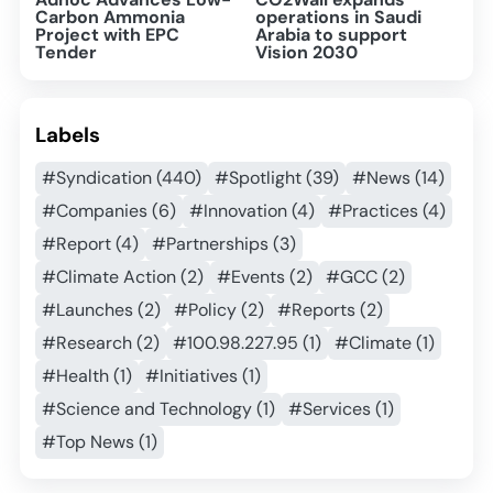
Carbon Ammonia
operations in Saudi
Project with EPC
Arabia to support
Tender
Vision 2030
Labels
#Syndication (440)
#Spotlight (39)
#News (14)
#Companies (6)
#Innovation (4)
#Practices (4)
#Report (4)
#Partnerships (3)
#Climate Action (2)
#Events (2)
#GCC (2)
#Launches (2)
#Policy (2)
#Reports (2)
#Research (2)
#100.98.227.95 (1)
#Climate (1)
#Health (1)
#Initiatives (1)
#Science and Technology (1)
#Services (1)
#Top News (1)