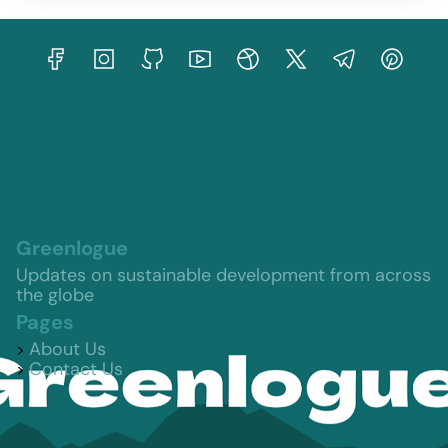
Greenlogue
Updates on sustainable development from across
the globe
Pages
About Us
Contact Us