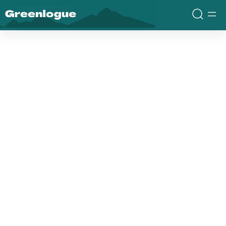
Greenlogue