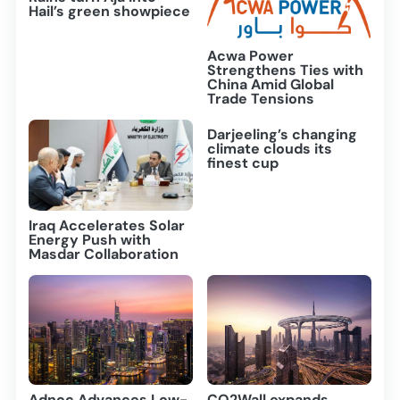
Hail’s green showpiece
Acwa Power
Strengthens Ties with
China Amid Global
Trade Tensions
Darjeeling’s changing
climate clouds its
finest cup
Iraq Accelerates Solar
Energy Push with
Masdar Collaboration
Adnoc Advances Low-
CO2Wall expands