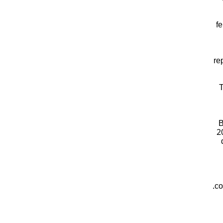
fe
re
T
B
2
co