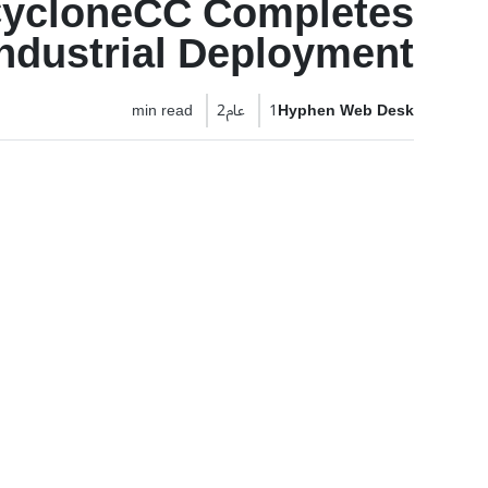
CycloneCC Completes
ndustrial Deployment
2 min read
1 عام
Hyphen Web Desk