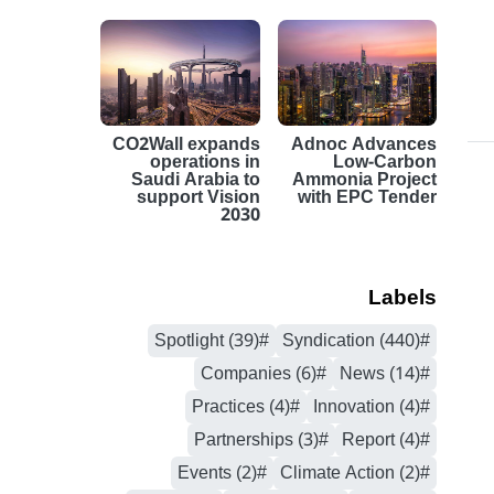
CO2Wall expands
Adnoc Advances
operations in
Low-Carbon
Saudi Arabia to
Ammonia Project
support Vision
with EPC Tender
2030
Labels
#Spotlight (39)
#Syndication (440)
#Companies (6)
#News (14)
#Practices (4)
#Innovation (4)
#Partnerships (3)
#Report (4)
#Events (2)
#Climate Action (2)