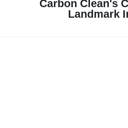
Carbon Clean's 
Landmark I