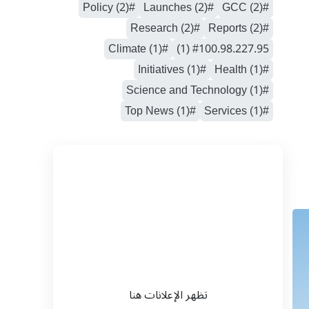
#Policy (2)
#Launches (2)
#GCC (2)
#Research (2)
#Reports (2)
#Climate (1)
#100.98.227.95 (1)
#Initiatives (1)
#Health (1)
#Science and Technology (1)
#Top News (1)
#Services (1)
تظهر الإعلانات هنا