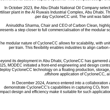
In October 2023, the Abu Dhabi National Oil Company select
rtiliser plant in the Al Ruwais Industrial Complex, Abu Dhabi. Thi
per day CycloneCC unit. The unit was fabri
Aniruddha Sharma, Chair and CEO of Carbon Clean, highlighte
presents a step closer to full commercialisation of the modular so
he modular nature of CycloneCC allows for scalability, with un
per train. This flexibility enables industries to align carbo
eyond its deployment in Abu Dhabi, CycloneCC has garnered att
025, MODEC initiated a front-end engineering and design contr
deploy CycloneCC technology on a floating production, storage, a
offshore application of CycloneCC, a
In December 2024, Aramco entered into a collaborati
demonstrate CycloneCC's capabilities in capturing CO₂ from 
mpact design and efficiency make it suitable for such applicatio