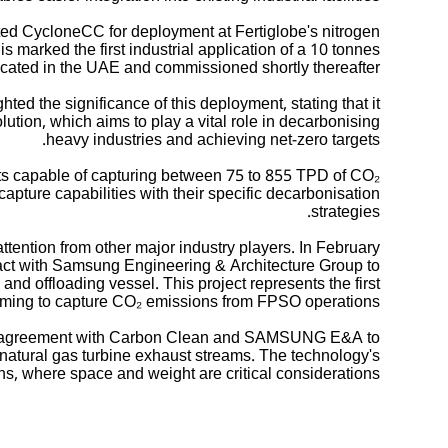
ed CycloneCC for deployment at Fertiglobe's nitrogen
s marked the first industrial application of a 10 tonnes
cated in the UAE and commissioned shortly thereafter.
d the significance of this deployment, stating that it
lution, which aims to play a vital role in decarbonising
heavy industries and achieving net-zero targets.
its capable of capturing between 75 to 855 TPD of CO₂
n capture capabilities with their specific decarbonisation
strategies.
ention from other major industry players. In February
act with Samsung Engineering & Architecture Group to
nd offloading vessel. This project represents the first
iming to capture CO₂ emissions from FPSO operations.
on agreement with Carbon Clean and SAMSUNG E&A to
natural gas turbine exhaust streams. The technology's
ns, where space and weight are critical considerations.