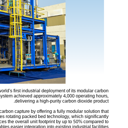
ld's first industrial deployment of its modular carbon
system achieved approximately 4,000 operating hours,
delivering a high-purity carbon dioxide product.
arbon capture by offering a fully modular solution that
es rotating packed bed technology, which significantly
s the overall unit footprint by up to 50% compared to
 easier integration into existing industrial facilities.