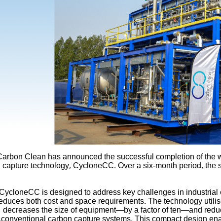
Carbon Clean has announced the successful completion of the wor
capture technology, CycloneCC. Over a six-month period, the 
CycloneCC is designed to address key challenges in industrial c
educes both cost and space requirements. The technology utilis
decreases the size of equipment—by a factor of ten—and reduce
conventional carbon capture systems. This compact design enables