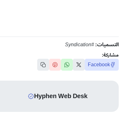
#Syndication
التسميات:
مشاركة:
Facebook
Hyphen Web Desk