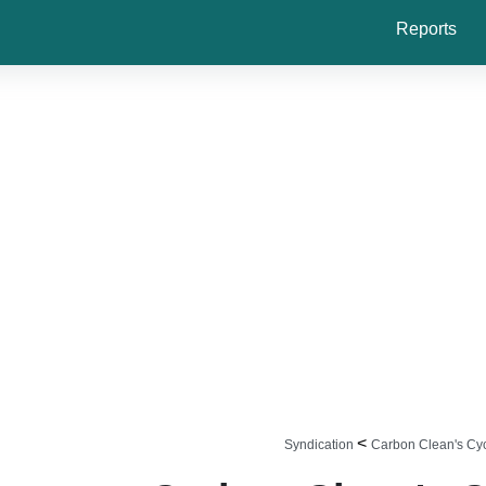
Reports
<
Syndication
Carbon Clean's Cy