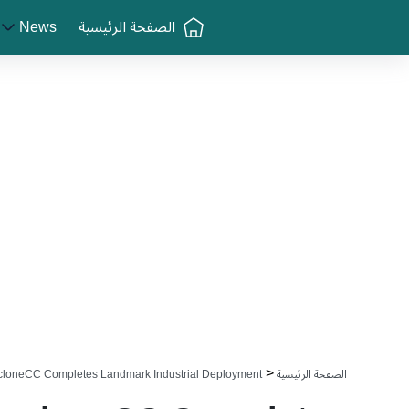
Greenlogue
News
الصفحة الرئيسية
<
cloneCC Completes Landmark Industrial Deployment
الصفحة الرئيسية