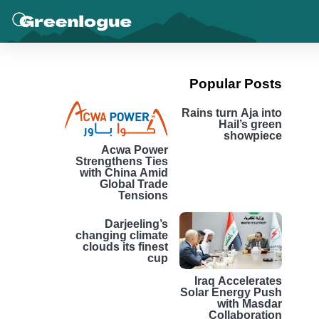
Popular Posts
Rains turn Aja into
Hail’s green
showpiece
Acwa Power
Strengthens Ties
with China Amid
Global Trade
Tensions
Darjeeling’s
changing climate
clouds its finest
cup
Iraq Accelerates
Solar Energy Push
with Masdar
Collaboration