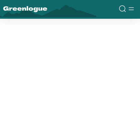
Greenlogue