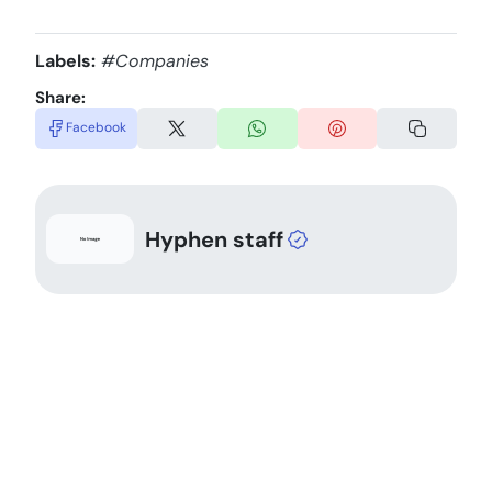
Labels:
#Companies
Share:
Facebook
Hyphen staff