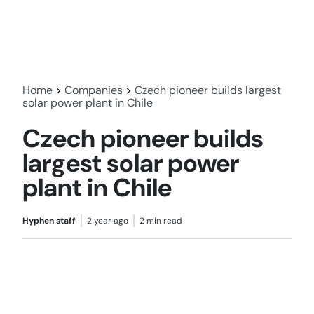
Home
>
Companies
>
Czech pioneer builds largest
solar power plant in Chile
Czech pioneer builds
largest solar power
plant in Chile
Hyphen staff
2 year ago
2 min read