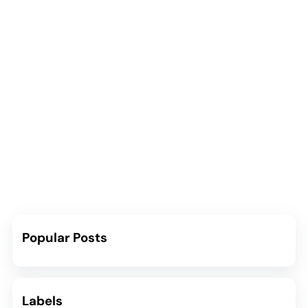
Popular Posts
Labels