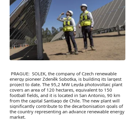
PRAGUE: SOLEK, the company of Czech renewable
energy pioneer Zdeněk Sobotka, is building its largest
project to date. The 95,2 MW Leyda photovoltaic plant
covers an area of 120 hectares, equivalent to 150
football fields, and it is located in San Antonio, 90 km
from the capital Santiago de Chile. The new plant will
significantly contribute to the decarbonisation goals of
the country representing an advance renewable energy
market.