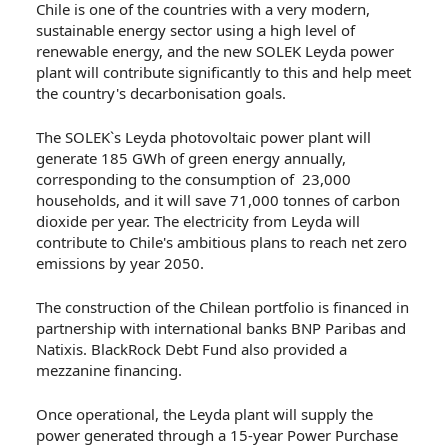
Chile is one of the countries with a very modern,
sustainable energy sector using a high level of
renewable energy, and the new SOLEK Leyda power
plant will contribute significantly to this and help meet
the country's decarbonisation goals.
The SOLEK`s Leyda photovoltaic power plant will
generate 185 GWh of green energy annually,
corresponding to the consumption of 23,000
households, and it will save 71,000 tonnes of carbon
dioxide per year. The electricity from Leyda will
contribute to Chile's ambitious plans to reach net zero
emissions by year 2050.
The construction of the Chilean portfolio is financed in
partnership with international banks BNP Paribas and
Natixis. BlackRock Debt Fund also provided a
mezzanine financing.
Once operational, the Leyda plant will supply the
power generated through a 15-year Power Purchase