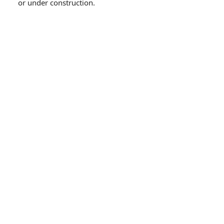
or under construction.