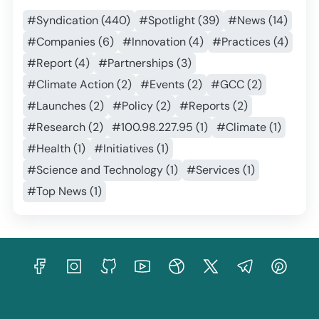
#Syndication (440)
#Spotlight (39)
#News (14)
#Companies (6)
#Innovation (4)
#Practices (4)
#Report (4)
#Partnerships (3)
#Climate Action (2)
#Events (2)
#GCC (2)
#Launches (2)
#Policy (2)
#Reports (2)
#Research (2)
#100.98.227.95 (1)
#Climate (1)
#Health (1)
#Initiatives (1)
#Science and Technology (1)
#Services (1)
#Top News (1)