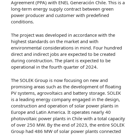
Agreement (PPA) with ENEL Generación Chile. This is a
long-term energy supply contract between green
power producer and customer with predefined
conditions.
The project was developed in accordance with the
highest standards on the market and with
environmental considerations in mind. Four hundred
direct and indirect jobs are expected to be created
during construction. The plant is expected to be
operational in the fourth quarter of 2024.
The SOLEK Group is now focusing on new and
promising areas such as the development of floating
PV systems, agrovoltaics and battery storage. SOLEK
is a leading energy company engaged in the design,
construction and operation of solar power plants in
Europe and Latin America. It operates nearly 40
photovoltaic power plants in Chile with a total capacity
of over 250 MW. By the end of 2023, the entire SOLEK
Group had 486 MW of solar power plants connected